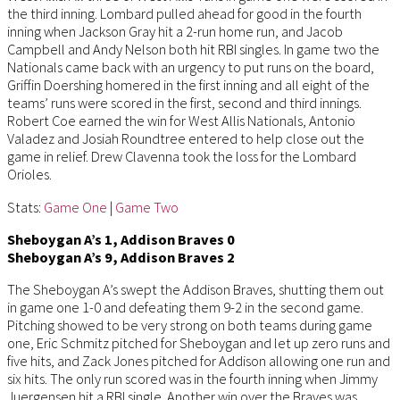
the third inning. Lombard pulled ahead for good in the fourth
inning when Jackson Gray hit a 2-run home run, and Jacob
Campbell and Andy Nelson both hit RBI singles. In game two the
Nationals came back with an urgency to put runs on the board,
Griffin Doershing homered in the first inning and all eight of the
teams’ runs were scored in the first, second and third innings.
Robert Coe earned the win for West Allis Nationals, Antonio
Valadez and Josiah Roundtree entered to help close out the
game in relief. Drew Clavenna took the loss for the Lombard
Orioles.
Stats:
Game One
|
Game Two
Sheboygan A’s 1, Addison Braves 0
Sheboygan A’s 9, Addison Braves 2
The Sheboygan A’s swept the Addison Braves, shutting them out
in game one 1-0 and defeating them 9-2 in the second game.
Pitching showed to be very strong on both teams during game
one, Eric Schmitz pitched for Sheboygan and let up zero runs and
five hits, and Zack Jones pitched for Addison allowing one run and
six hits. The only run scored was in the fourth inning when Jimmy
Juergensen hit a RBI single. Another win over the Braves was