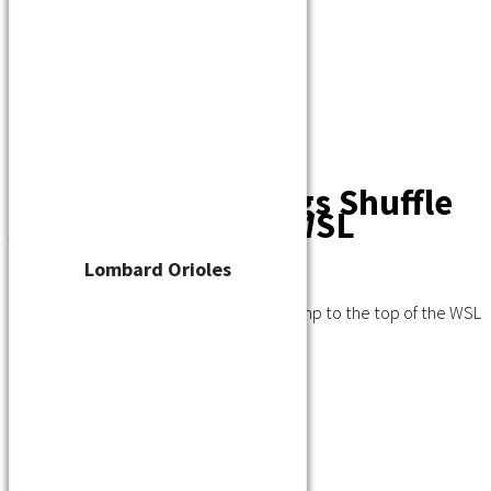
Player Waiver
Schedule
Standings
Stats
Teams
Contact
Standings Shuffle
After Busy Day in WSL
Lombard Orioles
July 19, 2020
A busy day in the WSL saw a new team jump to the top of the WSL
standings.