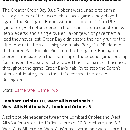
The Greater Green Bay Blue Ribbons were unable to earn a
victory in either of the two back-to-back games they played
against the Burlington Barons with final scores of 4-1 and 9-3. In
game one, Burlington scored in the first inning on a double hit by
Ben Siekierski and a single by Ben LaRonge which gave them a
lead they never lost. Green Bay didn’t score their only run for the
afternoon until the sixth inning when Jake Berg hit a RBI double
that scored Sam Kohnle. Similar to the first game, Burlington
scored immediately in the first inning of the second game, putting
four runs on the board which allowed them to maintain their lead
throughout the game. Green Bay’s inability to stop the Baron’s
offense ultimately led to their third consecutive loss to
Burlington.
Stats:
Game One
|
Game Two
Lombard Orioles 10, West Allis Nationals 3
West Allis Nationals 8, Lombard Orioles 3
A split doubleheader between the Lombard Orioles and West
Allis Nationals resulted in final scores of 10-3 Lombard, and 8-3
West Allis. All three of West Allis’ runs in game one were scored in