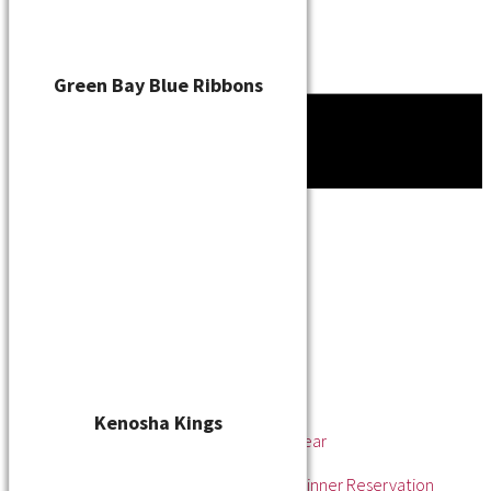
Green Bay Blue Ribbons
Tournament
News
About
About the WSL
Hall of Fame
Awards
League Champions
Player of the Year
Pitcher of the Year
Rookie of the Year
Kenosha Kings
Rookie Pitcher of the Year
Manager of the Year
2025 Awards & Hall of Fame Dinner Reservation