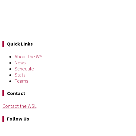
Quick Links
About the WSL
News
Schedule
Stats
Teams
Contact
Contact the WSL
Follow Us