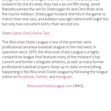
locked in for the A’s when they had a six-run fifth inning. Jared
Reklaitis earned the win for Sheboygan A’s and Chris Wido took
the loss for Addison. Sheboygan totaled nine hits in the game to
match their nine runs, and Addison was right behind with eight hits
but only two runs which led to their second loss.
Stats:
Game One
|
Game Two
The Wisconsin State League is one of the premier semi-
professional/amateur baseball leagues in the mid-west. In
operation since 1970, the Wisconsin State League is a highly
competitive league that features many of the midwest's top
current and former collegiate athletes, as well as many former
professional baseball players. Keep up to date on everything
happening in the Wisconsin State League by following the league
online on
Facebook
,
Twitter
, and
Instagram
.
WisconsinStateLeague.com
| #WSL