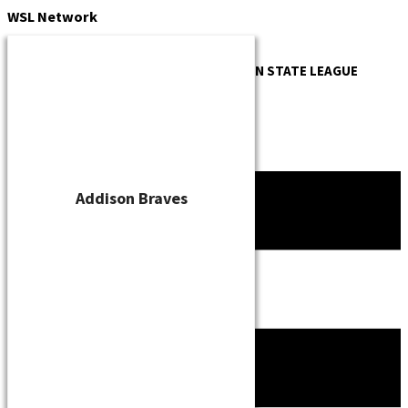
Skip
WSL
Network
to
content
OFFICIAL WEBSITE OF THE
WISCONSIN STATE LEAGUE
Addison Braves