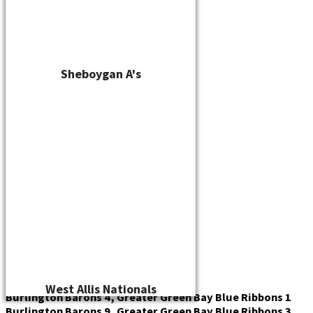
Sheboygan A's
West Allis Nationals
Burlington Barons 4, Greater Green Bay Blue Ribbons 1
Burlington Barons 9, Greater Green Bay Blue Ribbons 3