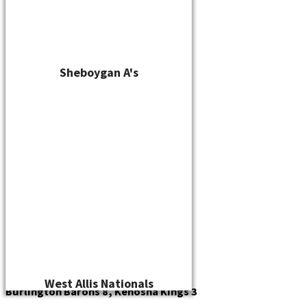
Sheboygan A's
West Allis Nationals
Burlington Barons 8, Kenosha Kings 3