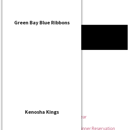
Green Bay Blue Ribbons
Tournament
News
About
About the WSL
Hall of Fame
Awards
League Champions
Player of the Year
Pitcher of the Year
Rookie of the Year
Kenosha Kings
Rookie Pitcher of the Year
Manager of the Year
2025 Awards & Hall of Fame Dinner Reservation