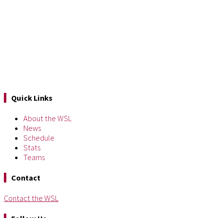
Quick Links
About the WSL
News
Schedule
Stats
Teams
Contact
Contact the WSL