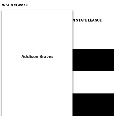
Skip
WSL
Network
to
content
OFFICIAL WEBSITE OF THE
WISCONSIN STATE LEAGUE
Addison Braves