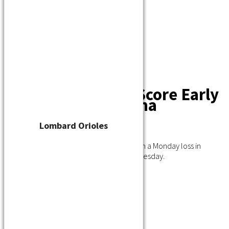
Player Waiver
Schedule
Standings
Stats
Teams
Contact
Barons Score Early
in Win Over Kenosha
Lombard Orioles
July 7, 2021
The Burlington Barons bounced back from a Monday loss in
Kenosha to beat Kenosha at home 8-3 Tuesday.