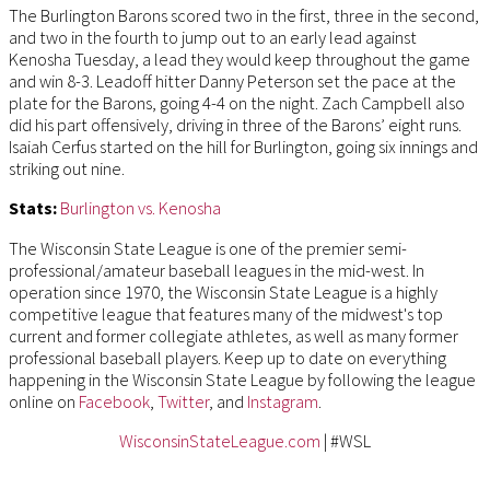
The Burlington Barons scored two in the first, three in the second,
and two in the fourth to jump out to an early lead against
Kenosha Tuesday, a lead they would keep throughout the game
and win 8-3. Leadoff hitter Danny Peterson set the pace at the
plate for the Barons, going 4-4 on the night. Zach Campbell also
did his part offensively, driving in three of the Barons’ eight runs.
Isaiah Cerfus started on the hill for Burlington, going six innings and
striking out nine.
Stats:
Burlington vs. Kenosha
The Wisconsin State League is one of the premier semi-
professional/amateur baseball leagues in the mid-west. In
operation since 1970, the Wisconsin State League is a highly
competitive league that features many of the midwest's top
current and former collegiate athletes, as well as many former
professional baseball players. Keep up to date on everything
happening in the Wisconsin State League by following the league
online on
Facebook
,
Twitter
, and
Instagram
.
WisconsinStateLeague.com
| #WSL