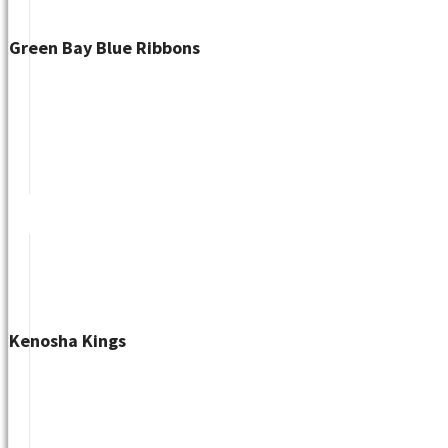
Green Bay Blue Ribbons
Kenosha Kings