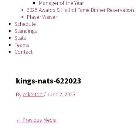
Manager of the Year
2025 Awards & Hall of Fame Dinner Reservation
Player Waiver
Schedule
Standings
Stats
Teams
Contact
kings-nats-622023
By
cskelton
/
June 2, 2023
←
Previous Media