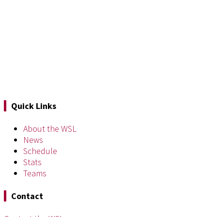
Quick Links
About the WSL
News
Schedule
Stats
Teams
Contact