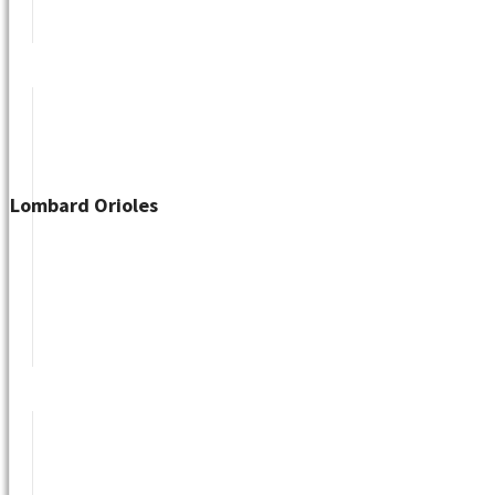
Lombard Orioles