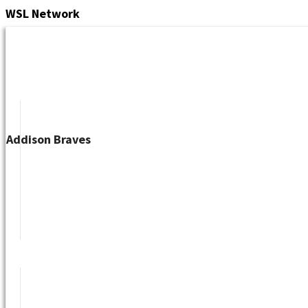
Skip
WSL
Network
to
content
Addison Braves