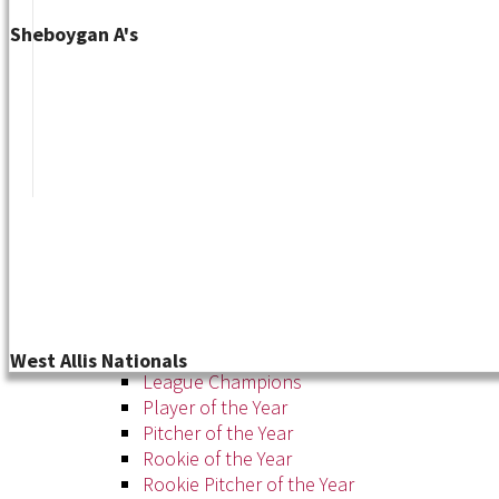
Sheboygan A's
Tournament
News
About
About the WSL
Hall of Fame
Awards
West Allis Nationals
League Champions
Player of the Year
Pitcher of the Year
Rookie of the Year
Rookie Pitcher of the Year