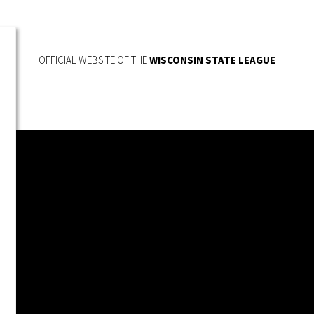
OFFICIAL WEBSITE OF THE
WISCONSIN STATE LEAGUE