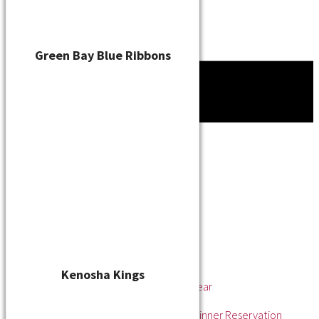
Green Bay Blue Ribbons
Tournament
News
About
About the WSL
Hall of Fame
Awards
League Champions
Player of the Year
Pitcher of the Year
Rookie of the Year
Kenosha Kings
Rookie Pitcher of the Year
Manager of the Year
2025 Awards & Hall of Fame Dinner Reservation