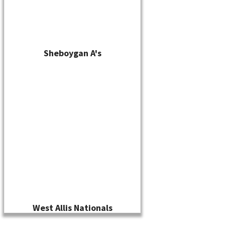
Sheboygan A's
West Allis Nationals