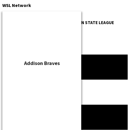
Skip
WSL
Network
to
content
OFFICIAL WEBSITE OF THE
WISCONSIN STATE LEAGUE
Addison Braves