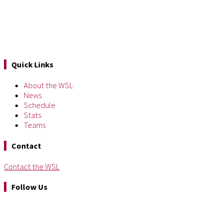
Quick Links
About the WSL
News
Schedule
Stats
Teams
Contact
Contact the WSL
Follow Us