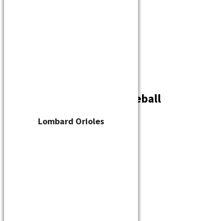
Player Waiver
Schedule
Standings
Stats
Teams
Contact
Kenosha Green Bay Baseball
By
cskelton
/
June 28, 2023
Lombard Orioles
←
Previous Media