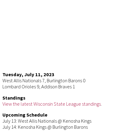
Tuesday, July 11, 2023
West Allis Nationals 7, Burlington Barons 0
Lombard Orioles 9, Addison Braves 1
Standings
View the latest Wisconsin State League standings
.
Upcoming Schedule
July 13: West Allis Nationals @ Kenosha Kings
July 14: Kenosha Kings @ Burlington Barons