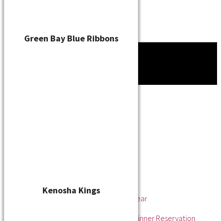
Green Bay Blue Ribbons
Tournament
News
About
About the WSL
Hall of Fame
Awards
League Champions
Player of the Year
Pitcher of the Year
Rookie of the Year
Kenosha Kings
Rookie Pitcher of the Year
Manager of the Year
2025 Awards & Hall of Fame Dinner Reservation