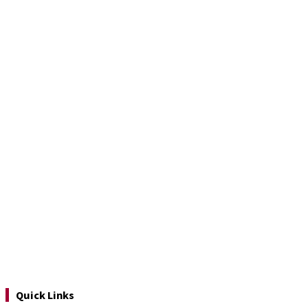
Quick Links