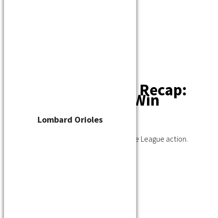
Player Waiver
Schedule
Standings
Stats
Teams
Contact
Tuesday Recap:
Nationals, Orioles Win
Lombard Orioles
July 12, 2023
A recap of Tuesday night's Wisconsin State League action.