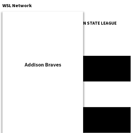
Skip
WSL
Network
to
content
OFFICIAL WEBSITE OF THE
WISCONSIN STATE LEAGUE
Addison Braves