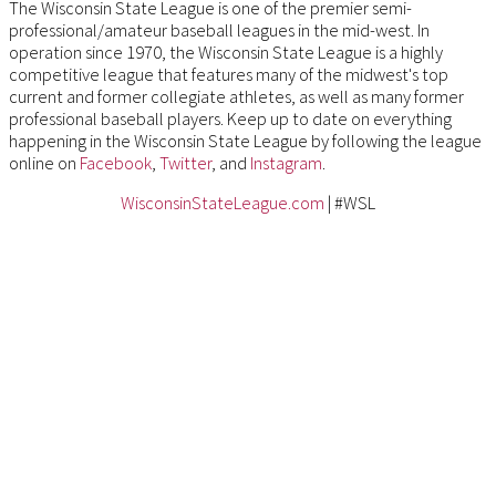
The Wisconsin State League is one of the premier semi-
professional/amateur baseball leagues in the mid-west. In
operation since 1970, the Wisconsin State League is a highly
competitive league that features many of the midwest's top
current and former collegiate athletes, as well as many former
professional baseball players. Keep up to date on everything
happening in the Wisconsin State League by following the league
online on
Facebook
,
Twitter
, and
Instagram
.
WisconsinStateLeague.com
| #WSL