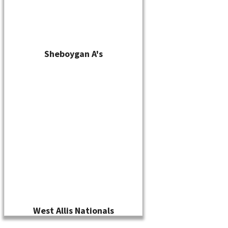
Sheboygan A's
West Allis Nationals