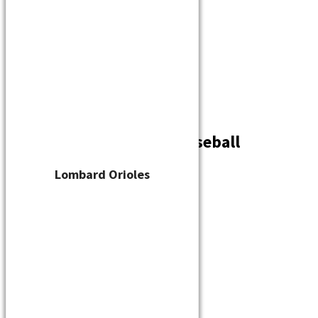
Player Waiver
Schedule
Standings
Stats
Teams
Contact
West Allis Green Bay Baseball
By
cskelton
/
July 29, 2023
Lombard Orioles
←
Previous Media