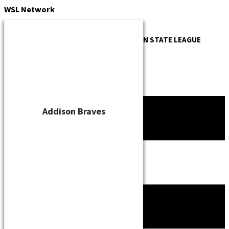
Skip
WSL
Network
to
content
OFFICIAL WEBSITE OF THE
WISCONSIN STATE LEAGUE
Addison Braves