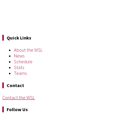
Quick Links
About the WSL
News
Schedule
Stats
Teams
Contact
Contact the WSL
Follow Us