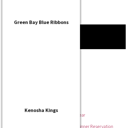
Green Bay Blue Ribbons
Tournament
News
About
About the WSL
Hall of Fame
Awards
League Champions
Player of the Year
Pitcher of the Year
Rookie of the Year
Kenosha Kings
Rookie Pitcher of the Year
Manager of the Year
2025 Awards & Hall of Fame Dinner Reservation