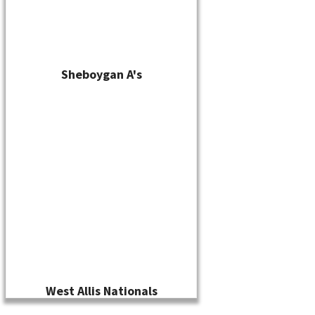
Sheboygan A's
West Allis Nationals