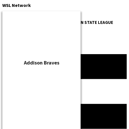
Skip
WSL
Network
to
content
OFFICIAL WEBSITE OF THE
WISCONSIN STATE LEAGUE
Addison Braves