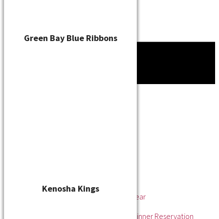
Green Bay Blue Ribbons
Tournament
News
About
About the WSL
Hall of Fame
Awards
League Champions
Player of the Year
Pitcher of the Year
Rookie of the Year
Kenosha Kings
Rookie Pitcher of the Year
Manager of the Year
2025 Awards & Hall of Fame Dinner Reservation