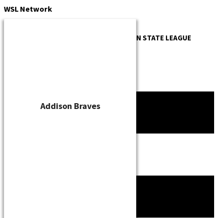
Skip
WSL
Network
to
content
OFFICIAL WEBSITE OF THE
WISCONSIN STATE LEAGUE
Addison Braves