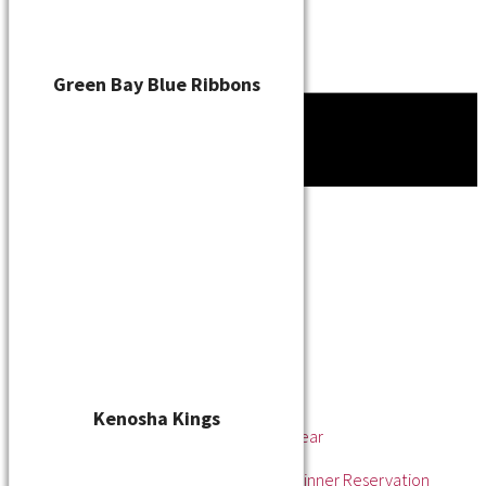
Green Bay Blue Ribbons
Tournament
News
About
About the WSL
Hall of Fame
Awards
League Champions
Player of the Year
Pitcher of the Year
Rookie of the Year
Kenosha Kings
Rookie Pitcher of the Year
Manager of the Year
2025 Awards & Hall of Fame Dinner Reservation