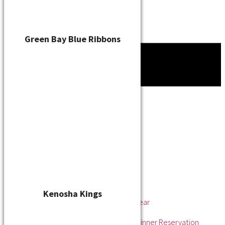
Green Bay Blue Ribbons
Tournament
News
About
About the WSL
Hall of Fame
Awards
League Champions
Player of the Year
Pitcher of the Year
Rookie of the Year
Kenosha Kings
Rookie Pitcher of the Year
Manager of the Year
2025 Awards & Hall of Fame Dinner Reservation