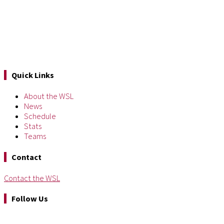
Quick Links
About the WSL
News
Schedule
Stats
Teams
Contact
Contact the WSL
Follow Us