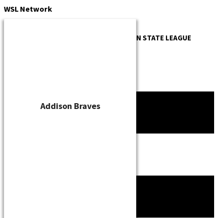
Skip
WSL
Network
to
content
OFFICIAL WEBSITE OF THE
WISCONSIN STATE LEAGUE
Addison Braves