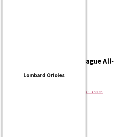
Player Waiver
Schedule
Standings
Stats
Teams
Contact
2020 Wisconsin State League All-
League Teams
Lombard Orioles
By
cskelton
/
October 28, 2020
←
Previous Media