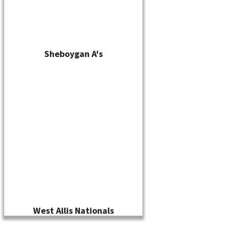
Sheboygan A's
West Allis Nationals