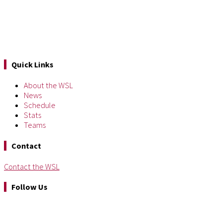
Quick Links
About the WSL
News
Schedule
Stats
Teams
Contact
Contact the WSL
Follow Us