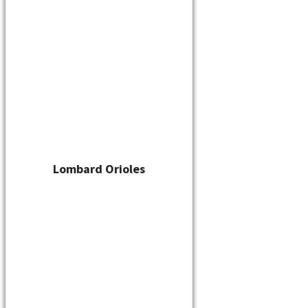
Player Waiver
Schedule
Standings
Stats
Teams
Contact
Addison Braves
By
cskelton
/
June 6, 2022
Lombard Orioles
←
Previous Media