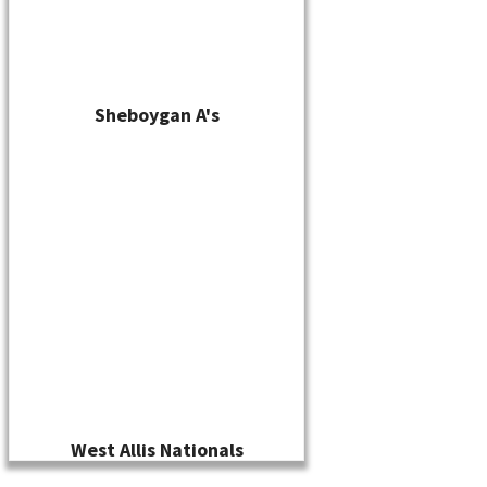
Sheboygan A's
West Allis Nationals