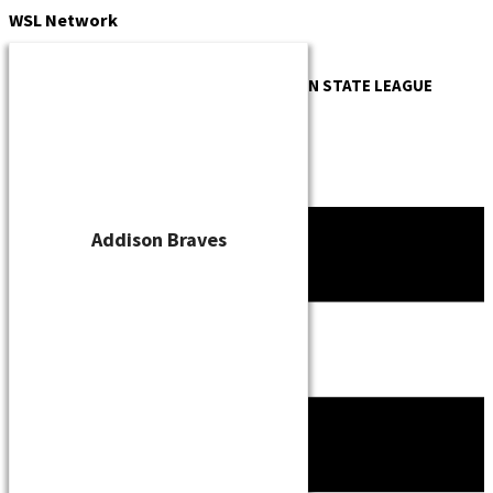
Skip
WSL
Network
to
content
OFFICIAL WEBSITE OF THE
WISCONSIN STATE LEAGUE
Addison Braves