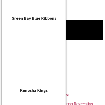
Green Bay Blue Ribbons
Tournament
News
About
About the WSL
Hall of Fame
Awards
League Champions
Player of the Year
Pitcher of the Year
Rookie of the Year
Kenosha Kings
Rookie Pitcher of the Year
Manager of the Year
2025 Awards & Hall of Fame Dinner Reservation