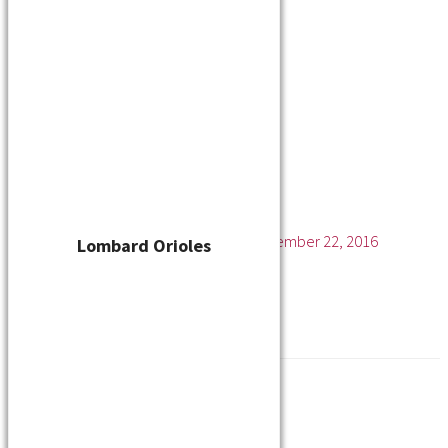
Player Waiver
Schedule
Standings
Stats
Teams
Contact
Manitowoc Bandits
Leave a Comment
/ By
cskelton
/
November 22, 2016
Lombard Orioles
←
Previous Media
Leave a Reply