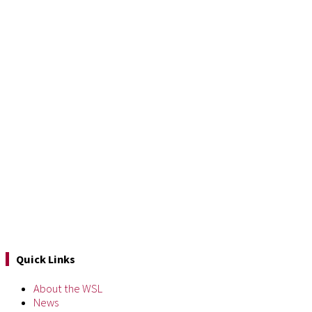
Quick Links
About the WSL
News