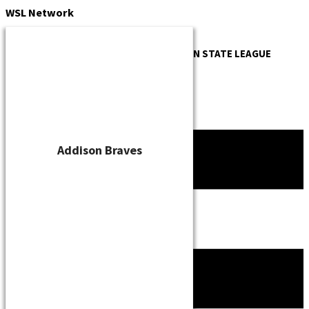
Skip
WSL
Network
to
content
OFFICIAL WEBSITE OF THE
WISCONSIN STATE LEAGUE
Addison Braves