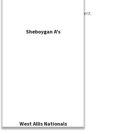
You must be
logged in
to post a comment.
Sheboygan A's
West Allis Nationals