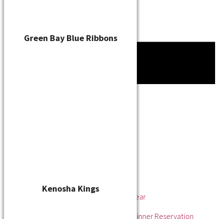
Green Bay Blue Ribbons
Tournament
News
About
About the WSL
Hall of Fame
Awards
League Champions
Player of the Year
Pitcher of the Year
Rookie of the Year
Kenosha Kings
Rookie Pitcher of the Year
Manager of the Year
2025 Awards & Hall of Fame Dinner Reservation