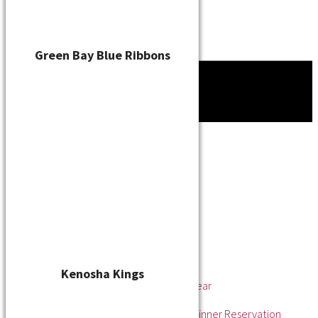
Green Bay Blue Ribbons
Tournament
News
About
About the WSL
Hall of Fame
Awards
League Champions
Player of the Year
Pitcher of the Year
Rookie of the Year
Kenosha Kings
Rookie Pitcher of the Year
Manager of the Year
2025 Awards & Hall of Fame Dinner Reservation