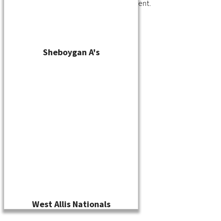
You must be
logged in
to post a comment.
Sheboygan A's
West Allis Nationals