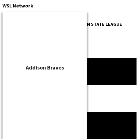
Skip
WSL
Network
to
content
OFFICIAL WEBSITE OF THE
WISCONSIN STATE LEAGUE
Addison Braves