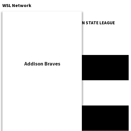
Skip
WSL
Network
to
content
OFFICIAL WEBSITE OF THE
WISCONSIN STATE LEAGUE
Addison Braves