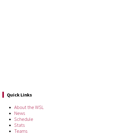
Quick Links
About the WSL
News
Schedule
Stats
Teams