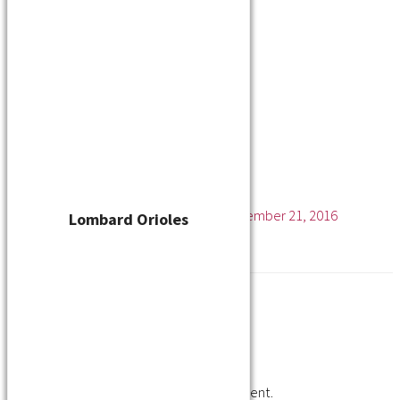
Player Waiver
Schedule
Standings
Stats
Teams
Contact
Kenosha Kings
Leave a Comment
/ By
cskelton
/
November 21, 2016
Lombard Orioles
Leave a Reply
You must be
logged in
to post a comment.