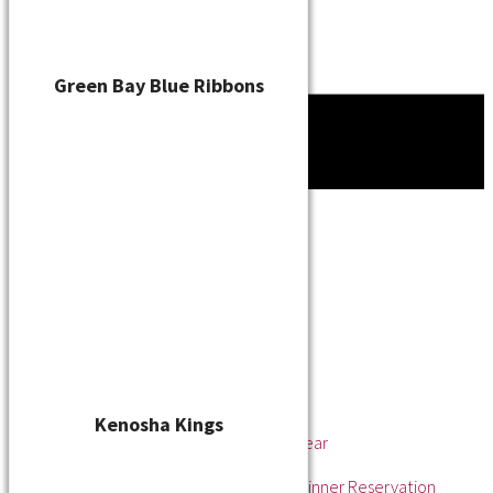
Green Bay Blue Ribbons
Tournament
News
About
About the WSL
Hall of Fame
Awards
League Champions
Player of the Year
Pitcher of the Year
Rookie of the Year
Kenosha Kings
Rookie Pitcher of the Year
Manager of the Year
2025 Awards & Hall of Fame Dinner Reservation