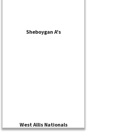
Sheboygan A's
West Allis Nationals